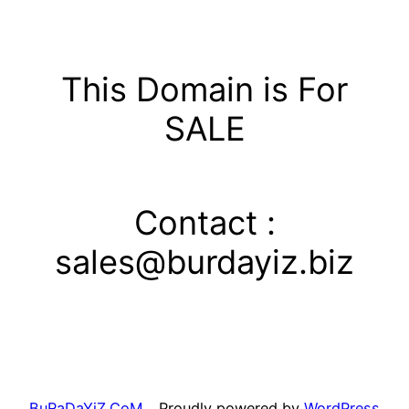
Skip
to
content
This Domain is For
SALE
Contact :
sales@burdayiz.biz
BuRaDaYiZ.CoM
Proudly powered by
WordPress